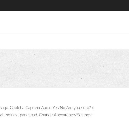
sage. Captcha Captcha Audio Yes No Are you sure? ×
 at the next page load. Change Appearance/Settings -