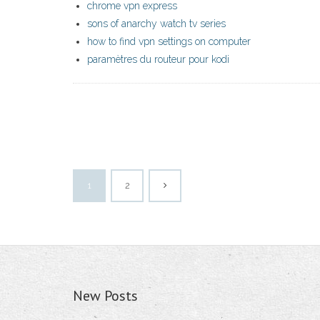
chrome vpn express
sons of anarchy watch tv series
how to find vpn settings on computer
paramètres du routeur pour kodi
1
2
New Posts