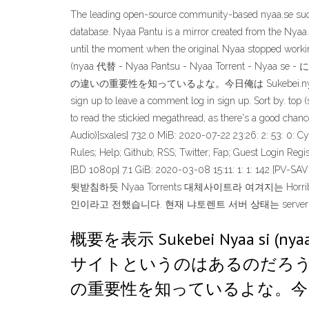
The leading open-source community-based nyaa.se succ
database. Nyaa Pantu is a mirror created from the Nyaa
until the moment when the original Nyaa stopped workin
(nyaa 代替 - Nyaa Pantsu - Nyaa Torrent
の違いの重要性を知っているよな。今日俺は Sukebei.nyaa.si に Is "sukeb
sign up to leave a comment log in sign up. Sort by. top 
to read the stickied megathread, as there's a good cha
Audio)[sxales] 732.0 MiB: 2020-07-22 23:26: 2: 53: 0: 
Rules; Help; Github; RSS; Twitter; Fap; Guest Login Regis
[BD 1080p] 7.1 GiB: 2020-03-08 15:11: 1: 1: 142 [PV
뒷받침하듯 Nyaa Torrents 대체사이트라 여겨지는 Ho
인이라고 전했습니다. 현재 냐토렌트 서버 상태는 serverho
概要を表示 Sukebei Nyaa si (nyaa
サイトというのはあるのだろうか？ 
の重要性を知っているよな。今日俺は S