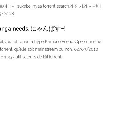
에서 sukebei nyaa torrent search의 인기와 시간에
9/2008
nd manga needs. にゃんぱす~!
uits ou rattraper la hype Kemono Friends (personne ne
n torrent, qu’elle soit mainstream ou non. 02/03/2010
 1 337 utilisateurs de BitTorrent.