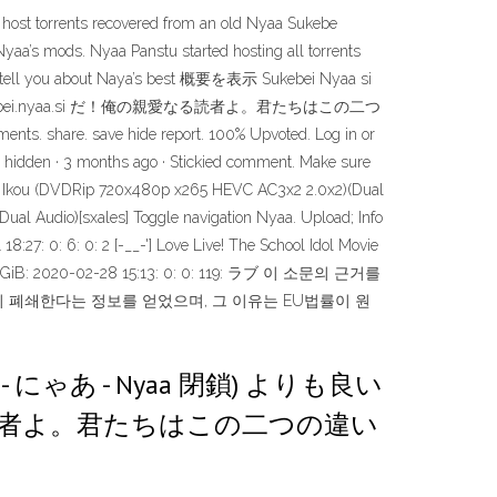
ost torrents recovered from an old Nyaa Sukebe
aa’s mods. Nyaa Panstu started hosting all torrents
e we tell you about Naya’s best 概要を表示 Sukebei Nyaa si
？ Sukebei.nyaa.si だ！俺の親愛なる読者よ。君たちはこの二つ
share. save hide report. 100% Upvoted. Log in or
ore hidden · 3 months ago · Stickied comment. Make sure
le de Ikou (DVDRip 720x480p x265 HEVC AC3x2 2.0x2)(Dual
al Audio)[sxales] Toggle navigation Nyaa. Upload; Info
8:27: 0: 6: 0: 2 [-__-'] Love Live! The School Idol Movie
] 1.3 GiB: 2020-02-28 15:13: 0: 0: 119: ラブ 이 소문의 근거를
영구히 폐쇄한다는 정보를 얻었으며, 그 이유는 EU법률이 원
aa se - にゃあ - Nyaa 閉鎖) よりも良い
なる読者よ。君たちはこの二つの違い