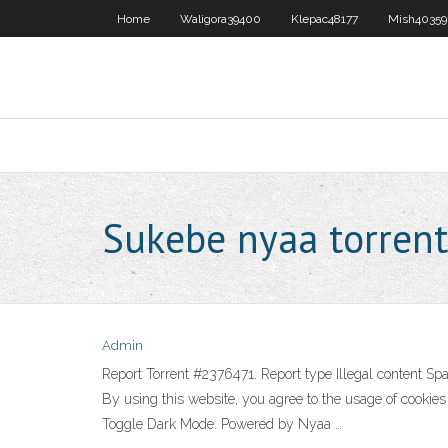
Home
Waligora39400
Klepac48177
Mish40359
Sukebe nyaa torrent
Admin
Report Torrent #2376471. Report type Illegal content 
By using this website, you agree to the usage of cooki
Toggle Dark Mode. Powered by Nyaa …