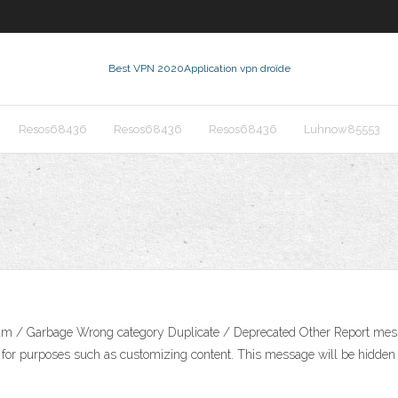
Best VPN 2020
Application vpn droïde
Resos68436
Resos68436
Resos68436
Luhnow85553
Spam / Garbage Wrong category Duplicate / Deprecated Other Report mes
es for purposes such as customizing content. This message will be hidden