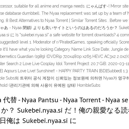
essor, suitable for all anime and manga needs. にゃんぱす~! Mirror site h
.se database dumbbell. The Nyaa replacement was set up by a team of Ny
g. 8 Best Alternatives to Nyaa Torrent | Similar Torrent Sites . Befor
 - Nyaa se - にゃあ - Nyaa 閉鎖) よりも良いサイトというのはあるのだろうか
ei.nyaa.si" a safe website for torrent downloads? 4 comments. 
(suggested) level 1. Moderator of r/PiratedGames, speaking officially Sc
nce it'll have what you're looking Category Name Link Size Date; Jung
Cybernetics Guardian (1989) (DVDRip 720x480p x265 HEVC AC3x2 2.0x2)(Du
ter Search 2 Love Live Cosplay Idol Torrent Project: 20.7 GiB: 2020-03-11 1
-SAVE] Aqours Love Live! Sunshine!! - HAPPY PARTY TRAIN [BD][Subbed
rrible Subs의 트위터 공식 계정이 신뢰있는 정보원에 의하면 Nyaa가 
ld (관리기관에 의해 사용이 유예된 상태) HorribleSubs
 代替 - Nyaa Pantsu - Nyaa Torrent - Ny
Sukebei.nyaa.si だ！俺の親愛
ukebei.nyaa.si に