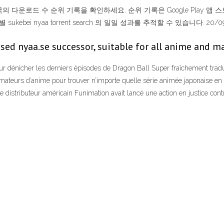
의 대한민국의 다운로드 수 순위 기록을 확인하세요. 순위 기록은 Google Play 앱 스토어
bei nyaa torrent search 의 일일 성과를 추적할 수 있습니다. 20/0
sed nyaa.se successor, suitable for all anime a
ur dénicher les derniers épisodes de Dragon Ball Super fraîchement trad
 amateurs d’anime pour trouver n’importe quelle série animée japonaise e
 distributeur américain Funimation avait lancé une action en justice contre