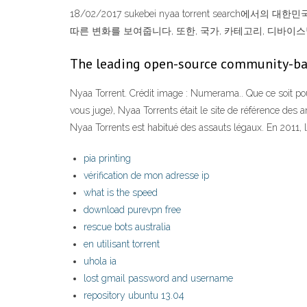
18/02/2017 sukebei nyaa torrent search에서
따른 변화를 보여줍니다, 또한, 국가, 카테고리, 디바이스별 suke
The leading open-source community-ba
Nyaa Torrent. Crédit image : Numerama.. Que ce soit po
vous juge), Nyaa Torrents était le site de référence des
Nyaa Torrents est habitué des assauts légaux. En 2011, le
pia printing
vérification de mon adresse ip
what is the speed
download purevpn free
rescue bots australia
en utilisant torrent
uhola ia
lost gmail password and username
repository ubuntu 13.04