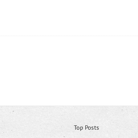
Top Posts